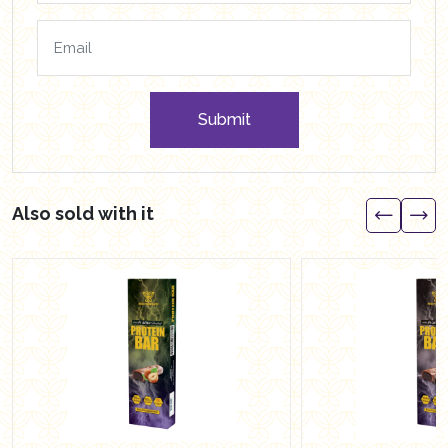
Submit
Also sold with it