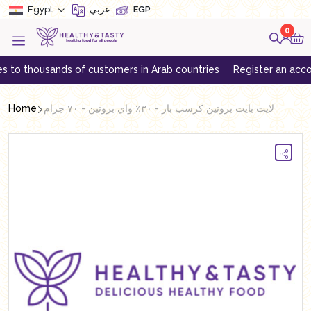
Egypt
عربي
EGP
0
thousands of customers in Arab countries
Register an account to 
Home
لايت بايت بروتين كرسب بار - ٣٠٪ واي بروتين - ٧٠ جرام