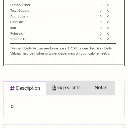
Dietary Fiber
0
0
Total Sugars
0
0
Add Sugars
0
0
Calcium
0
0
Iron
0
0
Potassium
0
0
Vitamin D
0
0
"Percent Daily Values are based on a 2,000 calorie diet. Your Daily
Values may be higher or lower depending on your calorie needs
Ingredients
Notes
Description
0