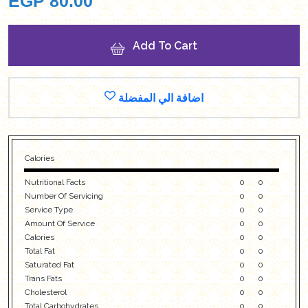
EGP
80.00
Add To Cart
اضافة الي المفضلة
Calories
Nutritional Facts
0
0
Number Of Servicing
0
0
Service Type
0
0
Amount Of Service
0
0
Calories
0
0
Total Fat
0
0
Saturated Fat
0
0
Trans Fats
0
0
Cholesterol
0
0
Total Carbohydrates
0
0