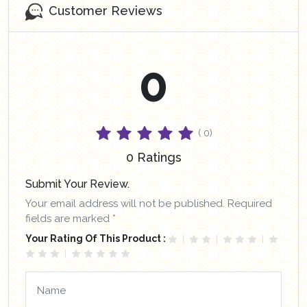
Customer Reviews
0
( 0)
0 Ratings
Submit Your Review.
Your email address will not be published. Required
fields are marked *
Your Rating Of This Product :