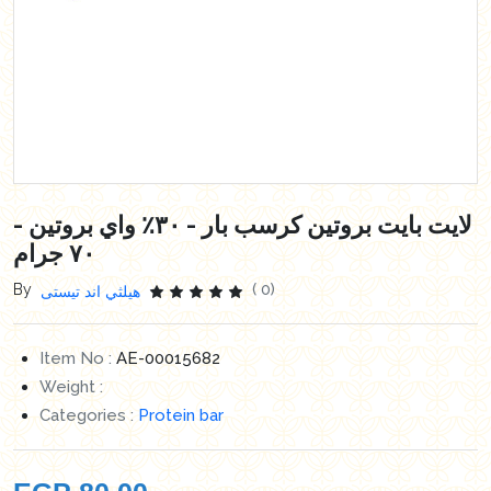
لايت بايت بروتين كرسب بار - ٣٠٪ واي بروتين -
٧٠ جرام
By
( 0)
هيلثي اند تيستى
Item No :
AE-00015682
Weight :
Categories :
Protein bar