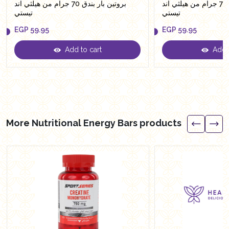
بروتين بار بندق 70 جرام من هيلثي اند
بروتين بار براونيز 70 جرام من هيلثي اند
تيستي
تيستي
EGP
59.95
EGP
59.95
Add to cart
Add t
EGP
59.95
EGP
59.95
More Nutritional Energy Bars products