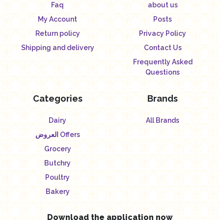
Faq
about us
My Account
Posts
Return policy
Privacy Policy
Shipping and delivery
Contact Us
Frequently Asked
Questions
Categories
Brands
Dairy
All Brands
العروض Offers
Grocery
Butchry
Poultry
Bakery
Download the application now