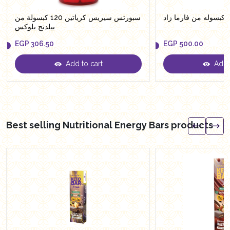
سبورتس سيريس كرياتين 120 كبسولة من
بيلدنج بلوكس
EGP
306.50
EGP
500.00
Add to cart
Add t
EGP
306.50
EGP
500.00
Best selling Nutritional Energy Bars products