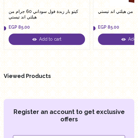
كيتو بار زبدة فول سوداني 60 جرام من
هيلثي اند تيستي
EGP
85.00
EGP
85.00
Add to cart
Add t
EGP
85.00
EGP
85.00
Viewed Products
Register an account to get exclusive
offers