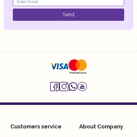
Send
Customers service
About Company