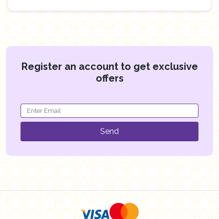
Register an account to get exclusive
offers
Send