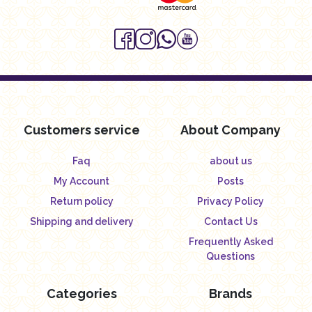
Customers service
About Company
Faq
about us
My Account
Posts
Return policy
Privacy Policy
Shipping and delivery
Contact Us
Frequently Asked
Questions
Categories
Brands