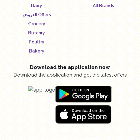
Dairy
All Brands
العروض Offers
Grocery
Butchry
Poultry
Bakery
Download the application now
Download the application and get the latest offers