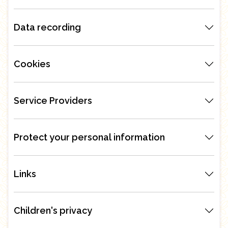
Data recording
Cookies
Service Providers
Protect your personal information
Links
Children's privacy