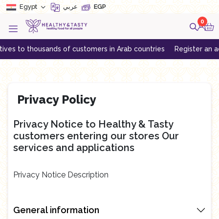
Egypt
عربي
EGP
0
ves to thousands of customers in Arab countries
Register an acco
Privacy Policy
Privacy Notice to Healthy & Tasty
customers entering our stores Our
services and applications
Privacy Notice Description
General information