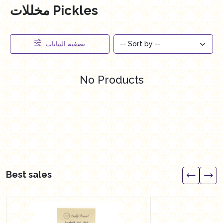
مخللات Pickles
تصفية البيانات
No Products
Best sales