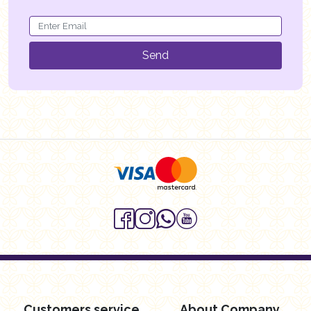
Send
Customers service
About Company