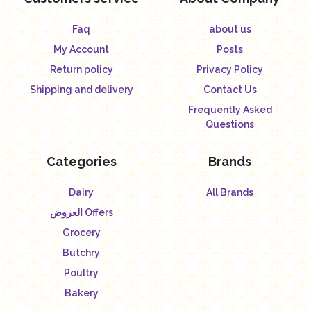
Faq
about us
My Account
Posts
Return policy
Privacy Policy
Shipping and delivery
Contact Us
Frequently Asked
Questions
Categories
Brands
Dairy
All Brands
العروض Offers
Grocery
Butchry
Poultry
Bakery