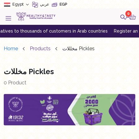
Egypt
عربي
EGP
0
ives to thousands of customers in Arab countries
Register an acc
Home
Products
مخللات Pickles
مخللات Pickles
0 Product