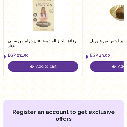
رقائق الخبز المشبعة 500 جرام من سالي
براونيز لوتس من فلو
فؤاد
EGP
231.50
EGP
49.00
Add to cart
Add t
EGP
231.50
EGP
49.00
Register an account to get exclusive
offers