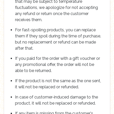
that may be subject to temperature
fluctuations, we apologize for not accepting
any refund or return once the customer
receives them.
For fast-spoiling products, you can replace
them if they spoil during the time of purchase,
but no replacement or refund can be made
after that.
If you paid for the order with a gift voucher or
any promotional offer, the order will not be
able to be returned.
If the product is not the same as the one sent,
it will not be replaced or refunded.
In case of customer-induced damage to the
product, it will not be replaced or refunded.
If any item is missing from the customer's