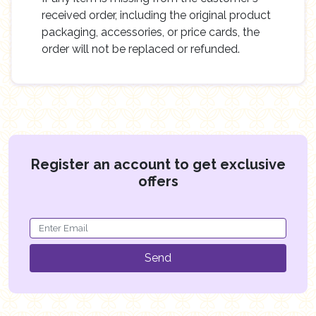
received order, including the original product
packaging, accessories, or price cards, the
order will not be replaced or refunded.
Register an account to get exclusive
offers
Send