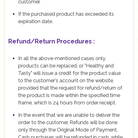
customer.
If the purchased product has exceeded its
expiration date.
Refund/Return Procedures :
In all the above-mentioned cases only,
products can be replaced, or "Healthy and
Tasty" will issue a credit for the product value
to the customer's account on the website,
provided that the request for refund/return of
the product is made within the specified time
frame, which is 24 hours from order receipt.
In the event that we are unable to deliver the
order to the customer, Refunds will be done
only through the Original Mode of Payment.
Cash purchases will be refunded in cash, while