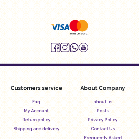
Customers service
About Company
Faq
about us
My Account
Posts
Return policy
Privacy Policy
Shipping and delivery
Contact Us
Frequently Asked