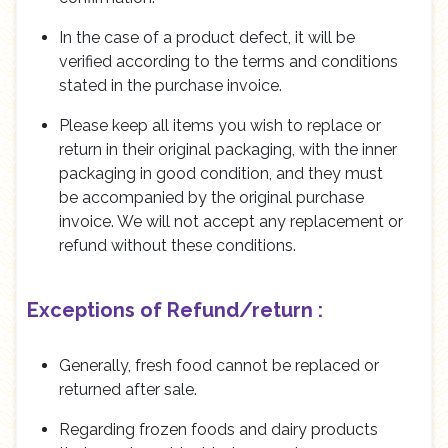
In the case of a product defect, it will be
verified according to the terms and conditions
stated in the purchase invoice.
Please keep all items you wish to replace or
return in their original packaging, with the inner
packaging in good condition, and they must
be accompanied by the original purchase
invoice. We will not accept any replacement or
refund without these conditions.
Exceptions of Refund/return :
Generally, fresh food cannot be replaced or
returned after sale.
Regarding frozen foods and dairy products