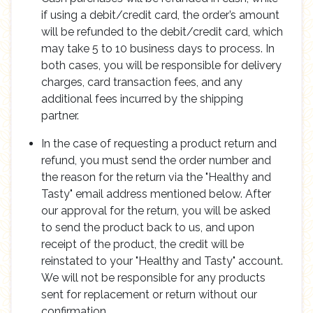
if using a debit/credit card, the order’s amount
will be refunded to the debit/credit card, which
may take 5 to 10 business days to process. In
both cases, you will be responsible for delivery
charges, card transaction fees, and any
additional fees incurred by the shipping
partner.
In the case of requesting a product return and
refund, you must send the order number and
the reason for the return via the "Healthy and
Tasty" email address mentioned below. After
our approval for the return, you will be asked
to send the product back to us, and upon
receipt of the product, the credit will be
reinstated to your "Healthy and Tasty" account.
We will not be responsible for any products
sent for replacement or return without our
confirmation.