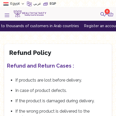
Egypt
عربي
EGP
0
 thousands of customers in Arab countries
Register an account to
Refund Policy
Refund and Return Cases :
If products are lost before delivery.
In case of product defects.
If the product is damaged during delivery.
If the wrong product is delivered to the