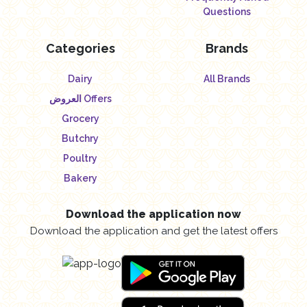
Questions
Categories
Brands
Dairy
All Brands
العروض Offers
Grocery
Butchry
Poultry
Bakery
Download the application now
Download the application and get the latest offers