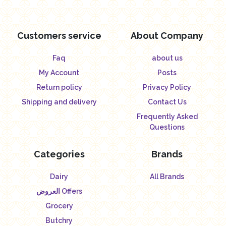
Customers service
About Company
Faq
about us
My Account
Posts
Return policy
Privacy Policy
Shipping and delivery
Contact Us
Frequently Asked
Questions
Categories
Brands
Dairy
All Brands
العروض Offers
Grocery
Butchry