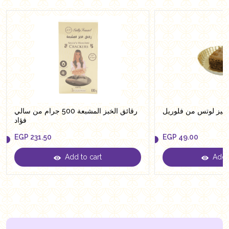
رقائق الخبز المشبعة 500 جرام من سالي
براونيز لوتس من فلو
فؤاد
EGP
231.50
EGP
49.00
Add to cart
Add t
EGP
231.50
EGP
49.00