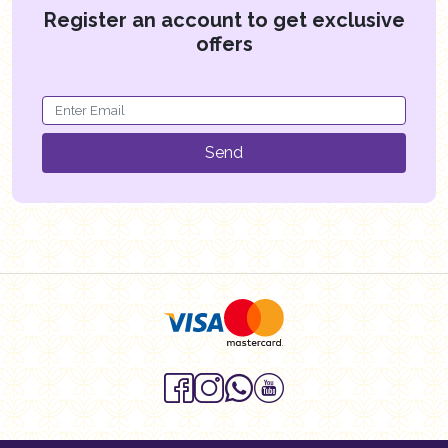
Register an account to get exclusive
offers
Send