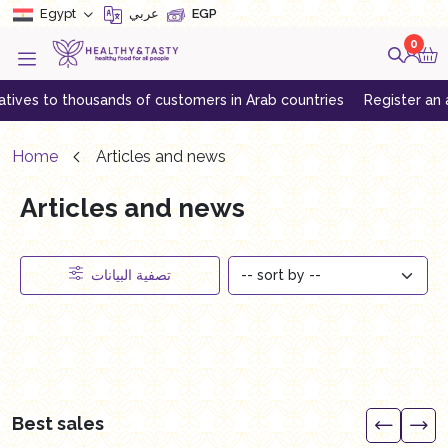
Egypt
عربي
EGP
0
ives to thousands of customers in Arab countries
Register an acc
Home
Articles and news
Articles and news
تصفية البيانات
Best sales