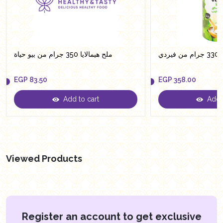
ملح هيمالايا 350 جرام من بيو حياة
سكر
EGP
83.50
EGP
358.00
Add to cart
Add t
EGP
83.50
EGP
358.00
Viewed Products
Register an account to get exclusive