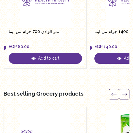
تمر الوادي 700 جرام من ايما
تمر ال
EGP
80.00
EGP
140.00
Add to cart
Add t
EGP
80.00
EGP
140.00
Best selling Grocery products