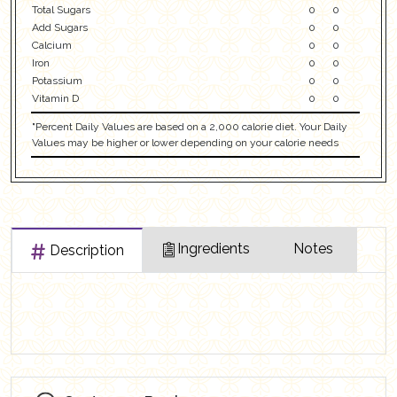
Total Sugars
0
0
Add Sugars
0
0
Calcium
0
0
Iron
0
0
Potassium
0
0
Vitamin D
0
0
"Percent Daily Values are based on a 2,000 calorie diet. Your Daily
Values may be higher or lower depending on your calorie needs
Ingredients
Notes
Description