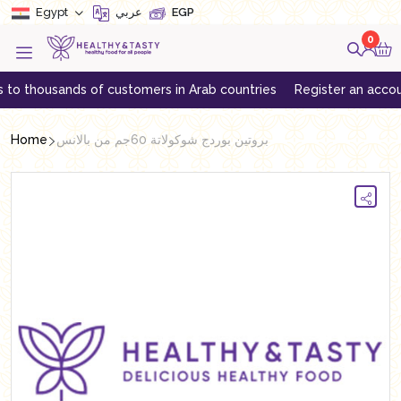
Egypt
عربي
EGP
0
 thousands of customers in Arab countries
Register an account to
Home
بروتين بوردج شوكولاتة 60جم من بالانس