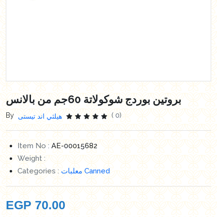
بروتين بوردج شوكولاتة 60جم من بالانس
By
( 0)
هيلثي اند تيستى
Item No :
AE-00015682
Weight :
Categories :
معلبات Canned
EGP
70.00