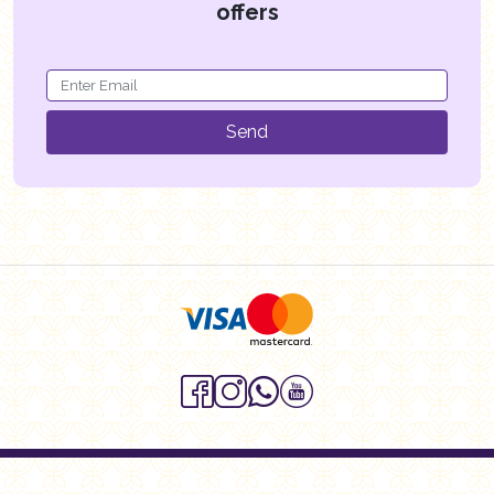
offers
Send