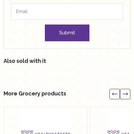
Submit
Also sold with it
More Grocery products