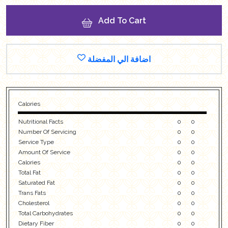
Add To Cart
اضافة الي المفضلة
Calories
Nutritional Facts
0
0
Number Of Servicing
0
0
Service Type
0
0
Amount Of Service
0
0
Calories
0
0
Total Fat
0
0
Saturated Fat
0
0
Trans Fats
0
0
Cholesterol
0
0
Total Carbohydrates
0
0
Dietary Fiber
0
0