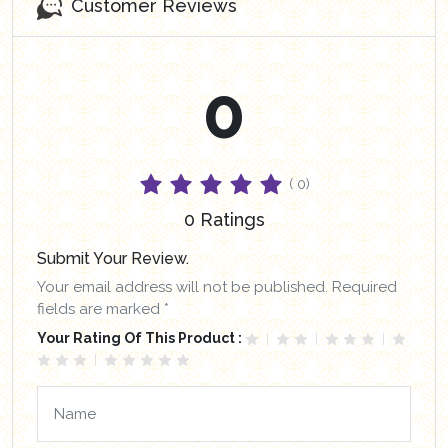
Customer Reviews
0
( 0)
0 Ratings
Submit Your Review.
Your email address will not be published. Required
fields are marked *
Your Rating Of This Product :