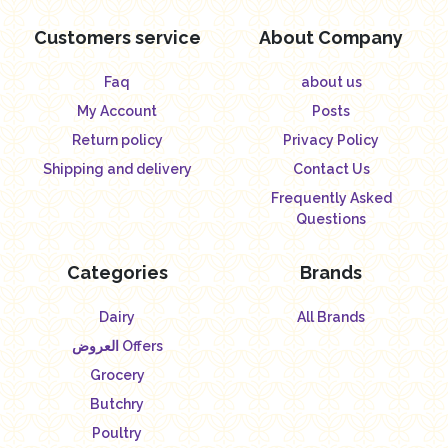
Customers service
About Company
Faq
about us
My Account
Posts
Return policy
Privacy Policy
Shipping and delivery
Contact Us
Frequently Asked
Questions
Categories
Brands
Dairy
All Brands
العروض Offers
Grocery
Butchry
Poultry