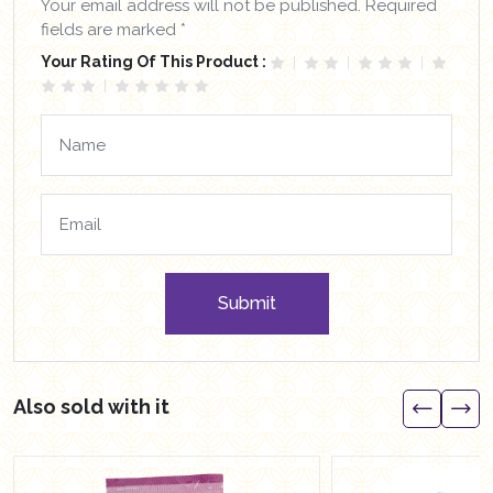
Your email address will not be published. Required
fields are marked *
Your Rating Of This Product :
Submit
Also sold with it