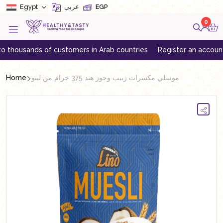
Egypt
عربي
EGP
0
usands of customers in Arab countries
Register an account to get
Home
موسلي مكسرات زبيب وجوز هند 375 جرام من لينو