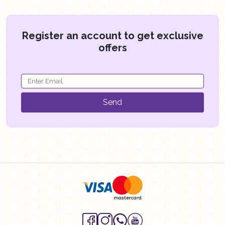
Register an account to get exclusive
offers
Send