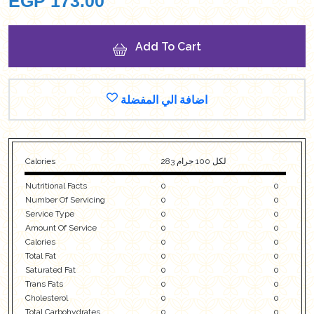
EGP
173.00
Add To Cart
اضافة الي المفضلة
Calories
283 لكل 100 جرام
Nutritional Facts
0
0
Number Of Servicing
0
0
Service Type
0
0
Amount Of Service
0
0
Calories
0
0
Total Fat
0
0
Saturated Fat
0
0
Trans Fats
0
0
Cholesterol
0
0
Total Carbohydrates
0
0