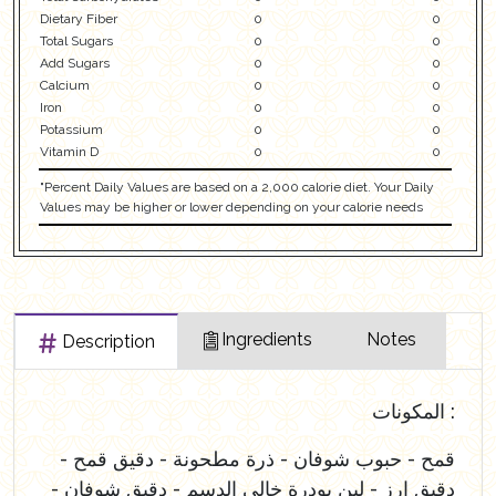
Dietary Fiber
0
0
Total Sugars
0
0
Add Sugars
0
0
Calcium
0
0
Iron
0
0
Potassium
0
0
Vitamin D
0
0
"Percent Daily Values are based on a 2,000 calorie diet. Your Daily
Values may be higher or lower depending on your calorie needs
Ingredients
Notes
Description
المكونات :
قمح - حبوب شوفان - ذرة مطحونة - دقيق قمح -
دقيق ارز - لبن بودرة خالي الدسم - دقيق شوفان -