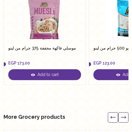
موسلي فاكهة مجففة 375 جرام من لينو
شوفان جا
EGP
173.00
EGP
123.00
Add to cart
Add t
EGP
173.00
EGP
123.00
More Grocery products