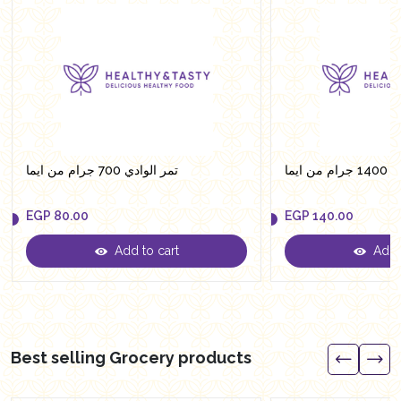
تمر الوادي 700 جرام من ايما
تمر ال
EGP
80.00
EGP
140.00
Add to cart
Add t
EGP
80.00
EGP
140.00
Best selling Grocery products