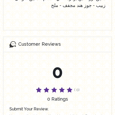
زبيب - جوز هند مجفف - ملح
Customer Reviews
0
( 0)
0 Ratings
Submit Your Review.