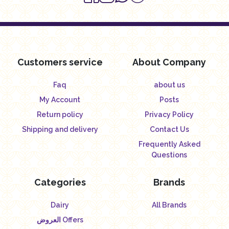
Customers service
About Company
Faq
about us
My Account
Posts
Return policy
Privacy Policy
Shipping and delivery
Contact Us
Frequently Asked
Questions
Categories
Brands
Dairy
All Brands
العروض Offers