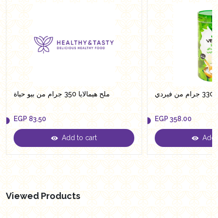
ملح هيمالايا 350 جرام من بيو حياة
سكر
EGP
83.50
EGP
358.00
Add to cart
Add t
EGP
83.50
EGP
358.00
Viewed Products