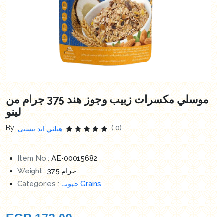
موسلي مكسرات زبيب وجوز هند 375 جرام من
لينو
By
( 0)
هيلثي اند تيستى
Item No :
AE-00015682
Weight :
375 جرام
Categories :
حبوب Grains