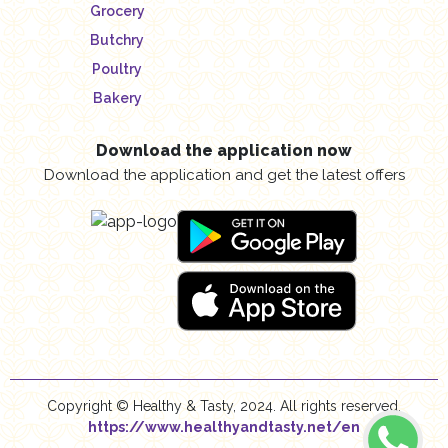
Grocery
Butchry
Poultry
Bakery
Download the application now
Download the application and get the latest offers
Copyright © Healthy & Tasty, 2024. All rights reserved.
https://www.healthyandtasty.net/en